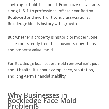
anything but old-fashioned. From cozy restaurants
along U.S. 1 to professional offices near Barton
Boulevard and riverfront condo associations,
Rockledge blends history with growth.
But whether a property is historic or modern, one
issue consistently threatens business operations
and property value: mold.
For Rockledge businesses, mold removal isn’t just
about health. It’s about compliance, reputation,
and long-term financial stability.
Why Businesses in
Rockledge Face Mold
Problems