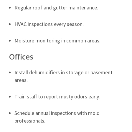
Regular roof and gutter maintenance.
HVAC inspections every season.
Moisture monitoring in common areas.
Offices
Install dehumidifiers in storage or basement
areas.
Train staff to report musty odors early.
Schedule annual inspections with mold
professionals.