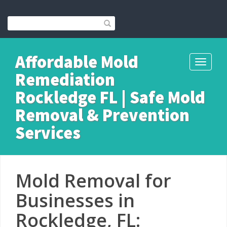
Affordable Mold
Toggle
Remediation
navigati
Rockledge FL | Safe Mold
Removal & Prevention
Services
Mold Removal for
Businesses in
Rockledge, FL: