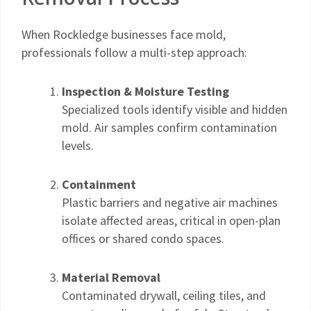
When Rockledge businesses face mold,
professionals follow a multi-step approach:
Inspection & Moisture Testing
Specialized tools identify visible and hidden
mold. Air samples confirm contamination
levels.
Containment
Plastic barriers and negative air machines
isolate affected areas, critical in open-plan
offices or shared condo spaces.
Material Removal
Contaminated drywall, ceiling tiles, and