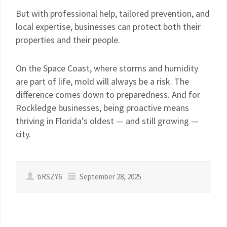
But with professional help, tailored prevention, and
local expertise, businesses can protect both their
properties and their people.
On the Space Coast, where storms and humidity
are part of life, mold will always be a risk. The
difference comes down to preparedness. And for
Rockledge businesses, being proactive means
thriving in Florida’s oldest — and still growing —
city.
bRSZY6
September 28, 2025