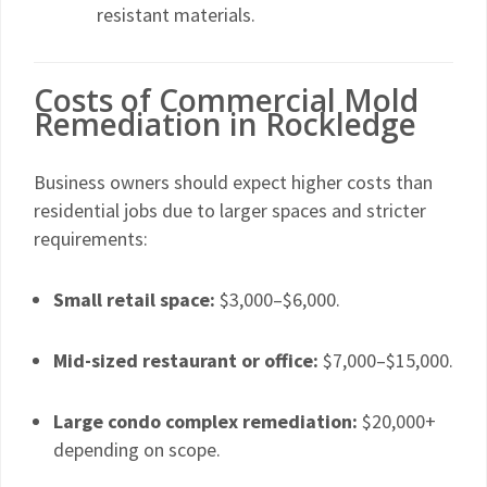
resistant materials.
Costs of Commercial Mold
Remediation in Rockledge
Business owners should expect higher costs than
residential jobs due to larger spaces and stricter
requirements:
Small retail space:
$3,000–$6,000.
Mid-sized restaurant or office:
$7,000–$15,000.
Large condo complex remediation:
$20,000+
depending on scope.