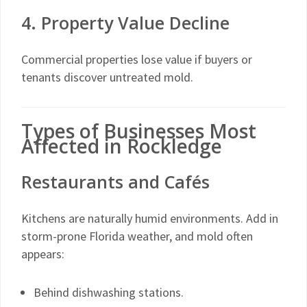
4. Property Value Decline
Commercial properties lose value if buyers or
tenants discover untreated mold.
Types of Businesses Most
Affected in Rockledge
Restaurants and Cafés
Kitchens are naturally humid environments. Add in
storm-prone Florida weather, and mold often
appears:
Behind dishwashing stations.