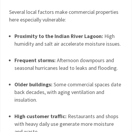
Several local factors make commercial properties
here especially vulnerable:
Proximity to the Indian River Lagoon:
High
humidity and salt air accelerate moisture issues.
Frequent storms:
Afternoon downpours and
seasonal hurricanes lead to leaks and flooding.
Older buildings:
Some commercial spaces date
back decades, with aging ventilation and
insulation.
High customer traffic:
Restaurants and shops
with heavy daily use generate more moisture
and waste.