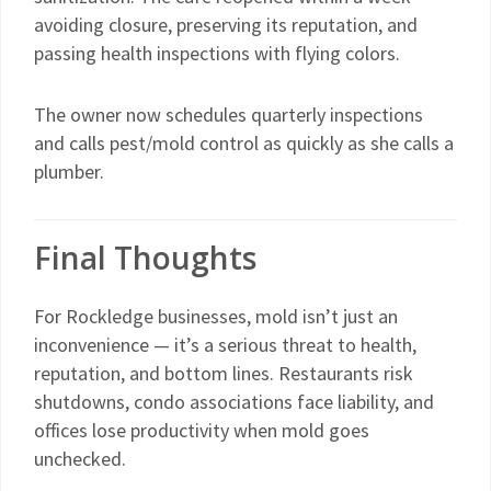
avoiding closure, preserving its reputation, and
passing health inspections with flying colors.
The owner now schedules quarterly inspections
and calls pest/mold control as quickly as she calls a
plumber.
Final Thoughts
For Rockledge businesses, mold isn’t just an
inconvenience — it’s a serious threat to health,
reputation, and bottom lines. Restaurants risk
shutdowns, condo associations face liability, and
offices lose productivity when mold goes
unchecked.