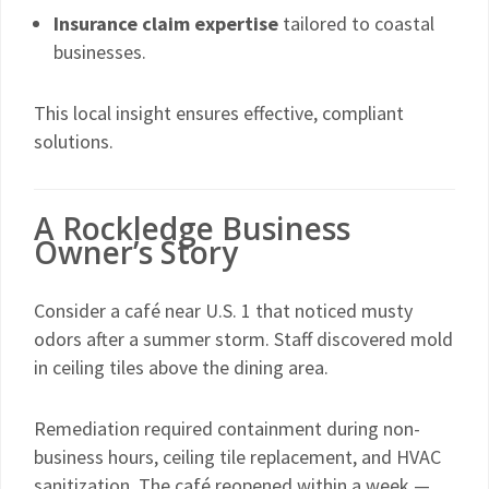
Insurance claim expertise
tailored to coastal
businesses.
This local insight ensures effective, compliant
solutions.
A Rockledge Business
Owner’s Story
Consider a café near U.S. 1 that noticed musty
odors after a summer storm. Staff discovered mold
in ceiling tiles above the dining area.
Remediation required containment during non-
business hours, ceiling tile replacement, and HVAC
sanitization. The café reopened within a week —