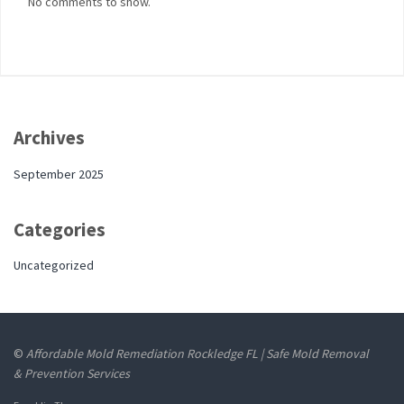
No comments to show.
Archives
September 2025
Categories
Uncategorized
©
Affordable Mold Remediation Rockledge FL | Safe Mold Removal
& Prevention Services