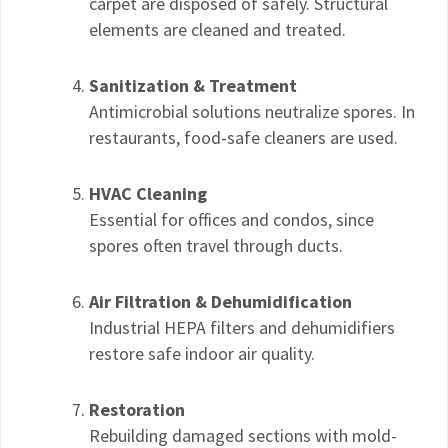
carpet are disposed of safely. Structural
elements are cleaned and treated.
Sanitization & Treatment
Antimicrobial solutions neutralize spores. In
restaurants, food-safe cleaners are used.
HVAC Cleaning
Essential for offices and condos, since
spores often travel through ducts.
Air Filtration & Dehumidification
Industrial HEPA filters and dehumidifiers
restore safe indoor air quality.
Restoration
Rebuilding damaged sections with mold-