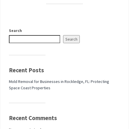
Search
Search
Recent Posts
Mold Removal for Businesses in Rockledge, FL: Protecting
Space Coast Properties
Recent Comments