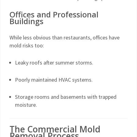
Offices and Professional
Buildings
While less obvious than restaurants, offices have
mold risks too:
Leaky roofs after summer storms.
Poorly maintained HVAC systems.
Storage rooms and basements with trapped
moisture.
The Commercial Mold
Removal Process