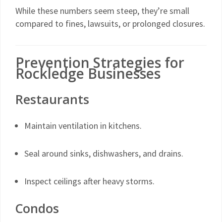
While these numbers seem steep, they’re small
compared to fines, lawsuits, or prolonged closures.
Prevention Strategies for
Rockledge Businesses
Restaurants
Maintain ventilation in kitchens.
Seal around sinks, dishwashers, and drains.
Inspect ceilings after heavy storms.
Condos