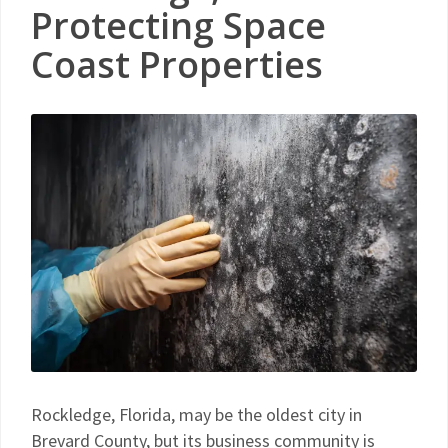
Protecting Space
Coast Properties
Rockledge, Florida, may be the oldest city in
Brevard County, but its business community is