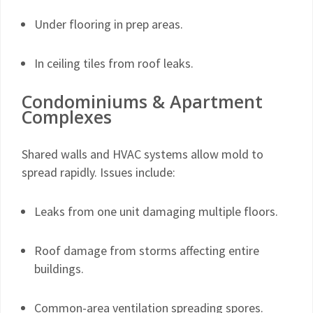
Under flooring in prep areas.
In ceiling tiles from roof leaks.
Condominiums & Apartment
Complexes
Shared walls and HVAC systems allow mold to
spread rapidly. Issues include:
Leaks from one unit damaging multiple floors.
Roof damage from storms affecting entire
buildings.
Common-area ventilation spreading spores.