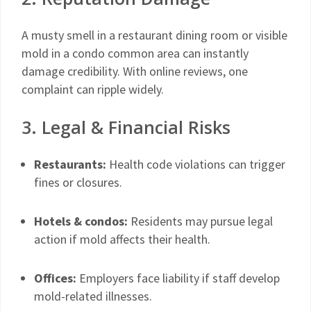
A musty smell in a restaurant dining room or visible
mold in a condo common area can instantly
damage credibility. With online reviews, one
complaint can ripple widely.
3. Legal & Financial Risks
Restaurants:
Health code violations can trigger
fines or closures.
Hotels & condos:
Residents may pursue legal
action if mold affects their health.
Offices:
Employers face liability if staff develop
mold-related illnesses.