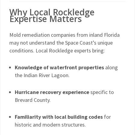
Why Local Rockledge
Expertise Matters
Mold remediation companies from inland Florida
may not understand the Space Coast’s unique
conditions. Local Rockledge experts bring:
Knowledge of waterfront properties
along
the Indian River Lagoon.
Hurricane recovery experience
specific to
Brevard County.
Familiarity with local building codes
for
historic and modern structures.