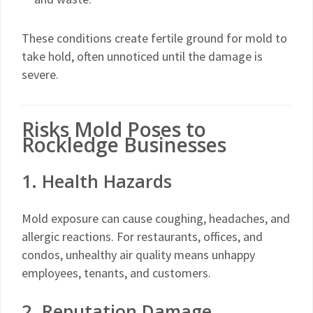
These conditions create fertile ground for mold to
take hold, often unnoticed until the damage is
severe.
Risks Mold Poses to
Rockledge Businesses
1. Health Hazards
Mold exposure can cause coughing, headaches, and
allergic reactions. For restaurants, offices, and
condos, unhealthy air quality means unhappy
employees, tenants, and customers.
2. Reputation Damage