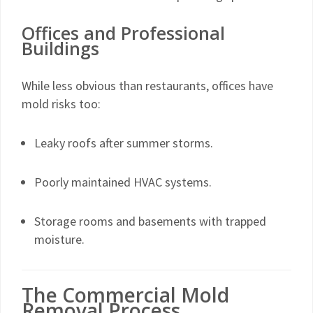
Offices and Professional
Buildings
While less obvious than restaurants, offices have
mold risks too:
Leaky roofs after summer storms.
Poorly maintained HVAC systems.
Storage rooms and basements with trapped
moisture.
The Commercial Mold
Removal Process