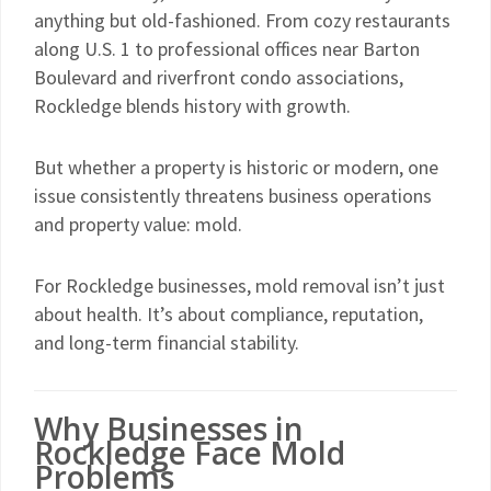
anything but old-fashioned. From cozy restaurants
along U.S. 1 to professional offices near Barton
Boulevard and riverfront condo associations,
Rockledge blends history with growth.
But whether a property is historic or modern, one
issue consistently threatens business operations
and property value: mold.
For Rockledge businesses, mold removal isn’t just
about health. It’s about compliance, reputation,
and long-term financial stability.
Why Businesses in
Rockledge Face Mold
Problems