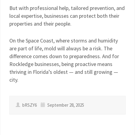
But with professional help, tailored prevention, and
local expertise, businesses can protect both their
properties and their people.
On the Space Coast, where storms and humidity
are part of life, mold will always be a risk. The
difference comes down to preparedness. And for
Rockledge businesses, being proactive means
thriving in Florida’s oldest — and still growing —
city.
bRSZY6
September 28, 2025