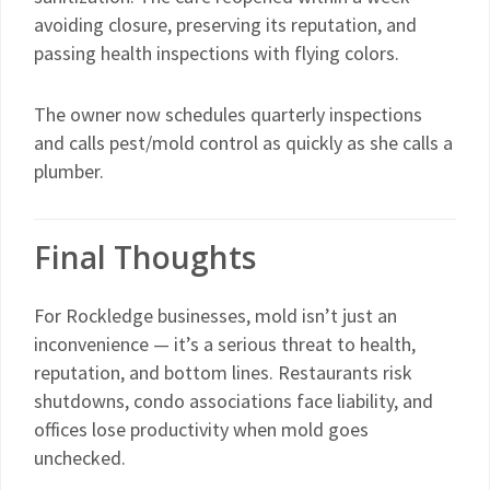
avoiding closure, preserving its reputation, and
passing health inspections with flying colors.
The owner now schedules quarterly inspections
and calls pest/mold control as quickly as she calls a
plumber.
Final Thoughts
For Rockledge businesses, mold isn’t just an
inconvenience — it’s a serious threat to health,
reputation, and bottom lines. Restaurants risk
shutdowns, condo associations face liability, and
offices lose productivity when mold goes
unchecked.