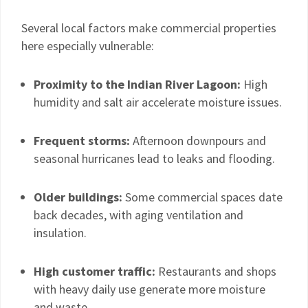
Several local factors make commercial properties
here especially vulnerable:
Proximity to the Indian River Lagoon:
High
humidity and salt air accelerate moisture issues.
Frequent storms:
Afternoon downpours and
seasonal hurricanes lead to leaks and flooding.
Older buildings:
Some commercial spaces date
back decades, with aging ventilation and
insulation.
High customer traffic:
Restaurants and shops
with heavy daily use generate more moisture
and waste.