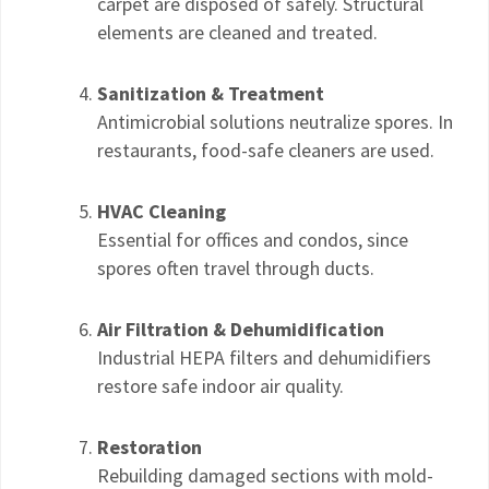
carpet are disposed of safely. Structural
elements are cleaned and treated.
Sanitization & Treatment
Antimicrobial solutions neutralize spores. In
restaurants, food-safe cleaners are used.
HVAC Cleaning
Essential for offices and condos, since
spores often travel through ducts.
Air Filtration & Dehumidification
Industrial HEPA filters and dehumidifiers
restore safe indoor air quality.
Restoration
Rebuilding damaged sections with mold-