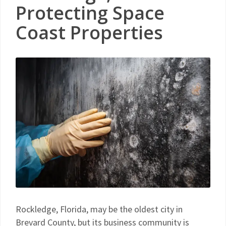
Protecting Space
Coast Properties
Rockledge, Florida, may be the oldest city in
Brevard County, but its business community is