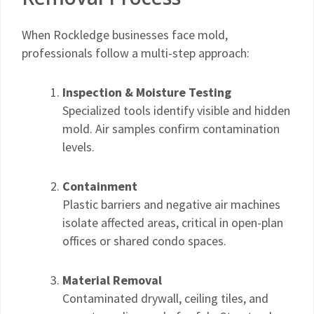
When Rockledge businesses face mold,
professionals follow a multi-step approach:
Inspection & Moisture Testing
Specialized tools identify visible and hidden
mold. Air samples confirm contamination
levels.
Containment
Plastic barriers and negative air machines
isolate affected areas, critical in open-plan
offices or shared condo spaces.
Material Removal
Contaminated drywall, ceiling tiles, and