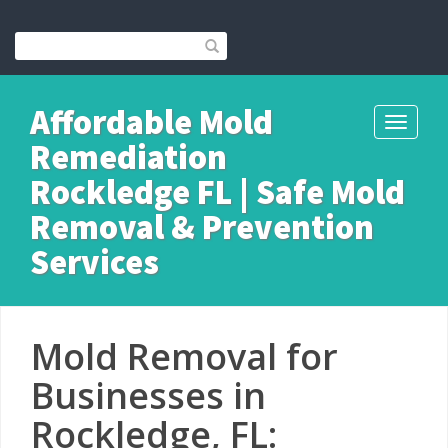
Affordable Mold
Toggle
Remediation
navigati
Rockledge FL | Safe Mold
Removal & Prevention
Services
Mold Removal for
Businesses in
Rockledge, FL: