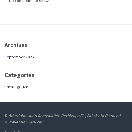
No comments to show.
Archives
September 2025
Categories
Uncategorized
©
Affordable Mold Remediation Rockledge FL | Safe Mold Removal
& Prevention Services