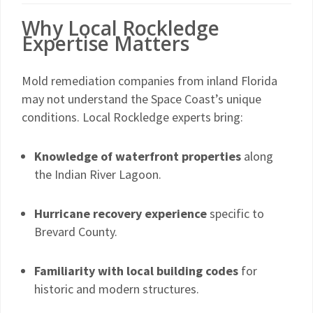
Why Local Rockledge
Expertise Matters
Mold remediation companies from inland Florida
may not understand the Space Coast’s unique
conditions. Local Rockledge experts bring:
Knowledge of waterfront properties
along
the Indian River Lagoon.
Hurricane recovery experience
specific to
Brevard County.
Familiarity with local building codes
for
historic and modern structures.