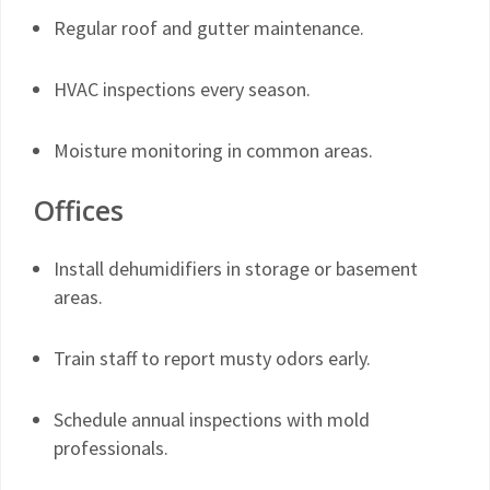
Regular roof and gutter maintenance.
HVAC inspections every season.
Moisture monitoring in common areas.
Offices
Install dehumidifiers in storage or basement
areas.
Train staff to report musty odors early.
Schedule annual inspections with mold
professionals.