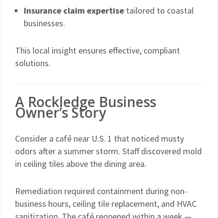
Insurance claim expertise
tailored to coastal
businesses.
This local insight ensures effective, compliant
solutions.
A Rockledge Business
Owner’s Story
Consider a café near U.S. 1 that noticed musty
odors after a summer storm. Staff discovered mold
in ceiling tiles above the dining area.
Remediation required containment during non-
business hours, ceiling tile replacement, and HVAC
sanitization. The café reopened within a week —