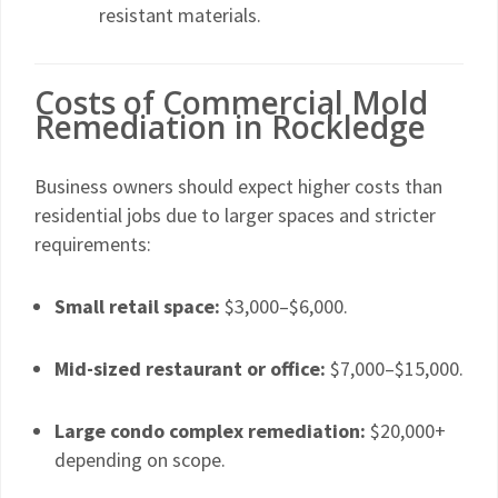
resistant materials.
Costs of Commercial Mold
Remediation in Rockledge
Business owners should expect higher costs than
residential jobs due to larger spaces and stricter
requirements:
Small retail space:
$3,000–$6,000.
Mid-sized restaurant or office:
$7,000–$15,000.
Large condo complex remediation:
$20,000+
depending on scope.