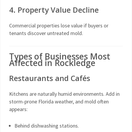
4. Property Value Decline
Commercial properties lose value if buyers or
tenants discover untreated mold.
Types of Businesses Most
Affected in Rockledge
Restaurants and Cafés
Kitchens are naturally humid environments. Add in
storm-prone Florida weather, and mold often
appears:
Behind dishwashing stations.