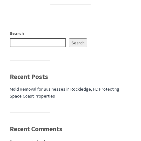
Search
Search
Recent Posts
Mold Removal for Businesses in Rockledge, FL: Protecting
Space Coast Properties
Recent Comments