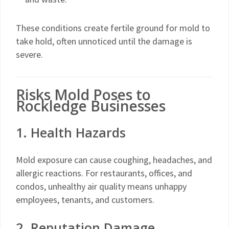
These conditions create fertile ground for mold to
take hold, often unnoticed until the damage is
severe.
Risks Mold Poses to
Rockledge Businesses
1. Health Hazards
Mold exposure can cause coughing, headaches, and
allergic reactions. For restaurants, offices, and
condos, unhealthy air quality means unhappy
employees, tenants, and customers.
2. Reputation Damage