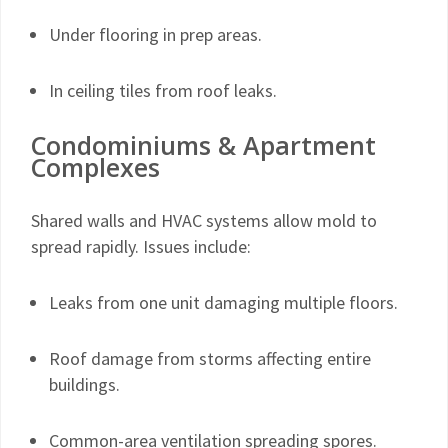
Under flooring in prep areas.
In ceiling tiles from roof leaks.
Condominiums & Apartment
Complexes
Shared walls and HVAC systems allow mold to
spread rapidly. Issues include:
Leaks from one unit damaging multiple floors.
Roof damage from storms affecting entire
buildings.
Common-area ventilation spreading spores.