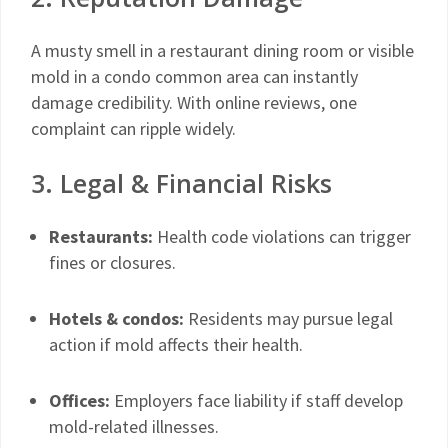
A musty smell in a restaurant dining room or visible
mold in a condo common area can instantly
damage credibility. With online reviews, one
complaint can ripple widely.
3. Legal & Financial Risks
Restaurants:
Health code violations can trigger
fines or closures.
Hotels & condos:
Residents may pursue legal
action if mold affects their health.
Offices:
Employers face liability if staff develop
mold-related illnesses.