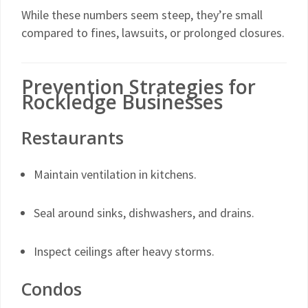
While these numbers seem steep, they’re small
compared to fines, lawsuits, or prolonged closures.
Prevention Strategies for
Rockledge Businesses
Restaurants
Maintain ventilation in kitchens.
Seal around sinks, dishwashers, and drains.
Inspect ceilings after heavy storms.
Condos