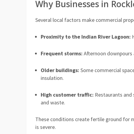
Why Businesses in Rock
Several local factors make commercial proper
Proximity to the Indian River Lagoon:
H
Frequent storms:
Afternoon downpours an
Older buildings:
Some commercial spaces
insulation.
High customer traffic:
Restaurants and 
and waste.
These conditions create fertile ground for 
is severe.