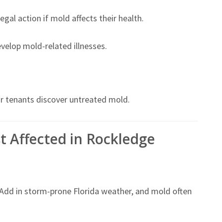
gal action if mold affects their health.
develop mold-related illnesses.
or tenants discover untreated mold.
t Affected in Rockledge
 Add in storm-prone Florida weather, and mold often