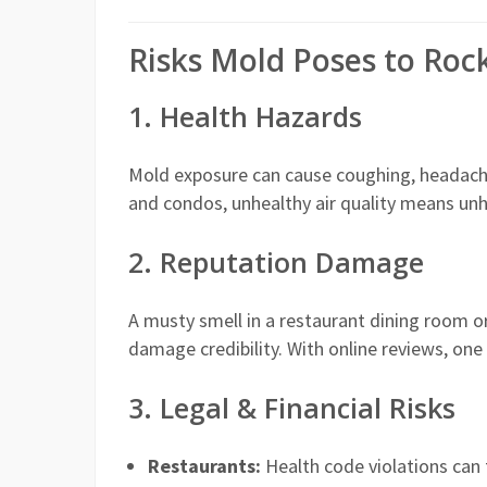
Risks Mold Poses to Roc
1. Health Hazards
Mold exposure can cause coughing, headaches,
and condos, unhealthy air quality means un
2. Reputation Damage
A musty smell in a restaurant dining room o
damage credibility. With online reviews, one 
3. Legal & Financial Risks
Restaurants:
Health code violations can t