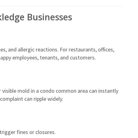
kledge Businesses
 and allergic reactions. For restaurants, offices,
happy employees, tenants, and customers.
r visible mold in a condo common area can instantly
complaint can ripple widely.
rigger fines or closures.