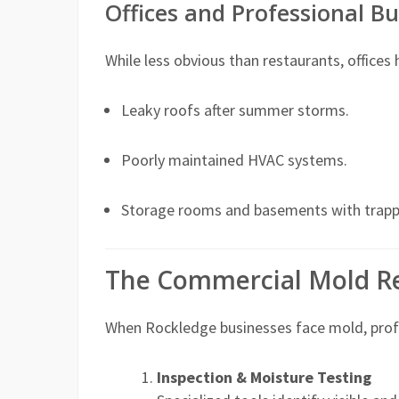
Offices and Professional Bu
While less obvious than restaurants, offices
Leaky roofs after summer storms.
Poorly maintained HVAC systems.
Storage rooms and basements with trapp
The Commercial Mold R
When Rockledge businesses face mold, profe
Inspection & Moisture Testing