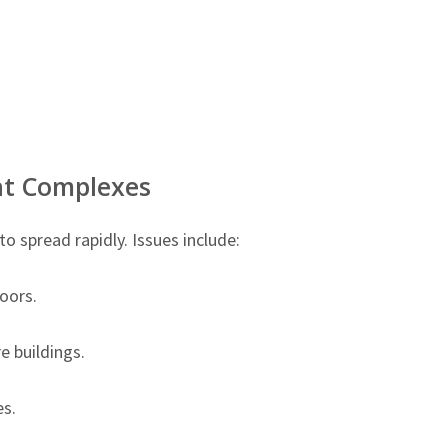
t Complexes
 spread rapidly. Issues include:
oors.
 buildings.
s.