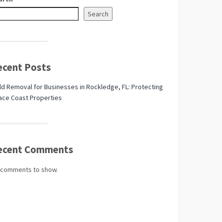
Search
ecent Posts
d Removal for Businesses in Rockledge, FL: Protecting
ace Coast Properties
ecent Comments
 comments to show.