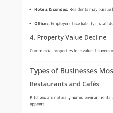
Hotels & condos:
Residents may pursue le
Offices:
Employers face liability if staff 
4. Property Value Decline
Commercial properties lose value if buyers 
Types of Businesses Mos
Restaurants and Cafés
Kitchens are naturally humid environments.
appears: