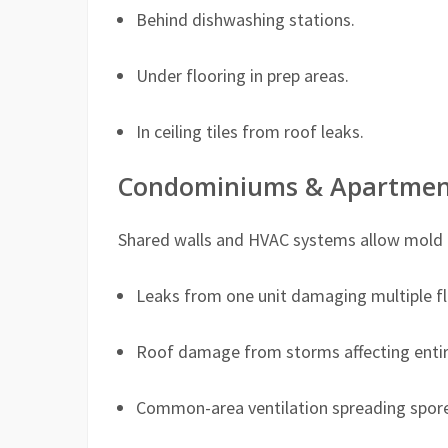
Behind dishwashing stations.
Under flooring in prep areas.
In ceiling tiles from roof leaks.
Condominiums & Apartmen
Shared walls and HVAC systems allow mold to
Leaks from one unit damaging multiple fl
Roof damage from storms affecting entire
Common-area ventilation spreading spore