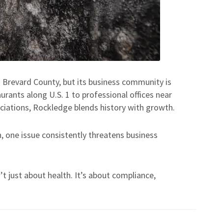
n Brevard County, but its business community is
rants along U.S. 1 to professional offices near
ciations, Rockledge blends history with growth.
, one issue consistently threatens business
t just about health. It’s about compliance,