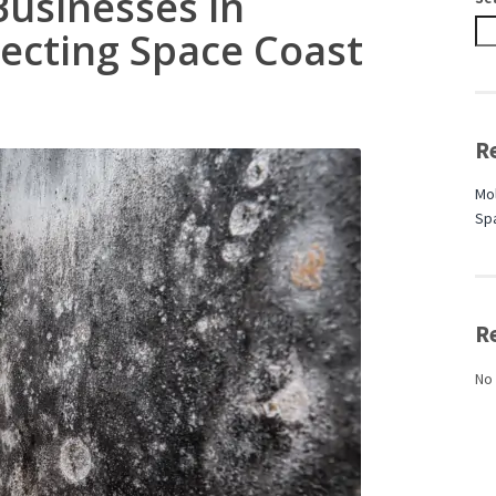
Businesses in
tecting Space Coast
R
Mol
Sp
R
No