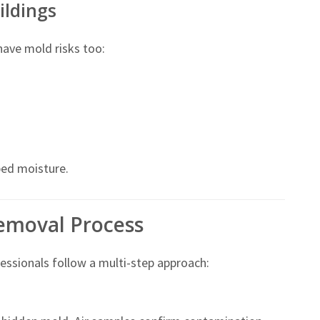
ildings
 have mold risks too:
ed moisture.
emoval Process
ssionals follow a multi-step approach: