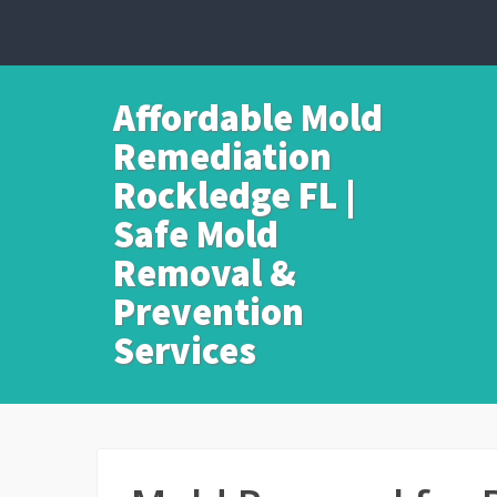
Affordable Mold
Remediation
Rockledge FL |
Safe Mold
Removal &
Prevention
Services