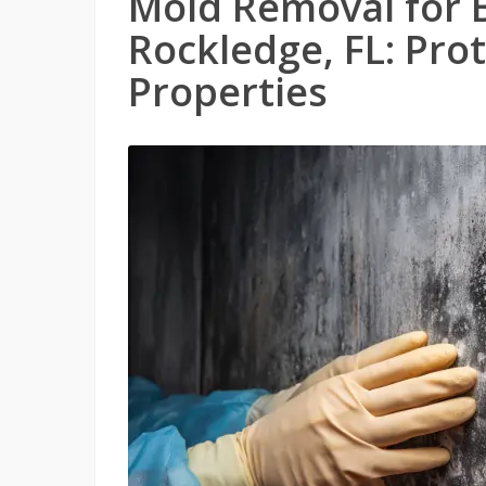
Mold Removal for 
Rockledge, FL: Pro
Properties