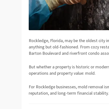
Rockledge, Florida, may be the oldest city i
anything but old-fashioned. From cozy restau
Barton Boulevard and riverfront condo asso
But whether a property is historic or modern
operations and property value: mold.
For Rockledge businesses, mold removal isn’
reputation, and long-term financial stability.