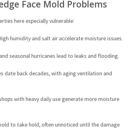
ledge Face Mold Problems
ties here especially vulnerable:
igh humidity and salt air accelerate moisture issues.
d seasonal hurricanes lead to leaks and flooding.
 date back decades, with aging ventilation and
shops with heavy daily use generate more moisture
mold to take hold, often unnoticed until the damage