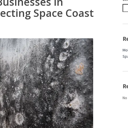
Businesses in
tecting Space Coast
R
Mol
Sp
R
No