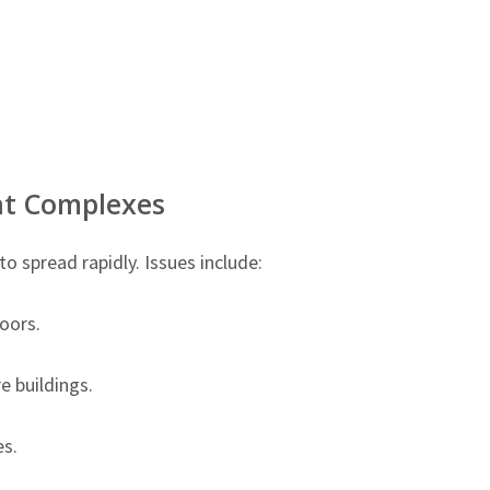
t Complexes
 spread rapidly. Issues include:
oors.
 buildings.
s.