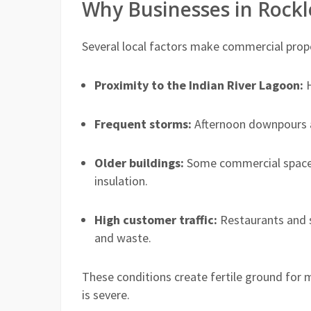
Why Businesses in Rock
Several local factors make commercial proper
Proximity to the Indian River Lagoon:
H
Frequent storms:
Afternoon downpours an
Older buildings:
Some commercial spaces
insulation.
High customer traffic:
Restaurants and 
and waste.
These conditions create fertile ground for 
is severe.