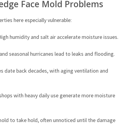
ledge Face Mold Problems
ties here especially vulnerable:
igh humidity and salt air accelerate moisture issues.
d seasonal hurricanes lead to leaks and flooding.
 date back decades, with aging ventilation and
shops with heavy daily use generate more moisture
mold to take hold, often unnoticed until the damage