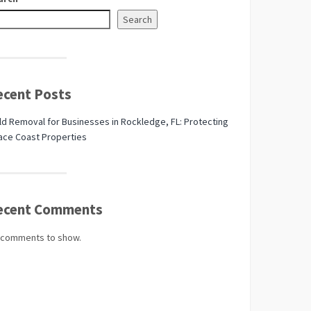
Search
ecent Posts
d Removal for Businesses in Rockledge, FL: Protecting
ace Coast Properties
ecent Comments
 comments to show.