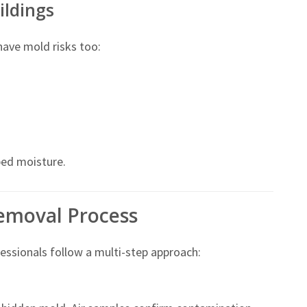
ildings
 have mold risks too:
ed moisture.
emoval Process
ssionals follow a multi-step approach: