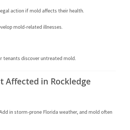
gal action if mold affects their health.
develop mold-related illnesses.
or tenants discover untreated mold.
t Affected in Rockledge
 Add in storm-prone Florida weather, and mold often