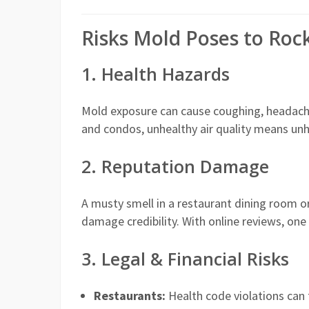
Risks Mold Poses to Roc
1. Health Hazards
Mold exposure can cause coughing, headaches,
and condos, unhealthy air quality means un
2. Reputation Damage
A musty smell in a restaurant dining room o
damage credibility. With online reviews, one 
3. Legal & Financial Risks
Restaurants:
Health code violations can t