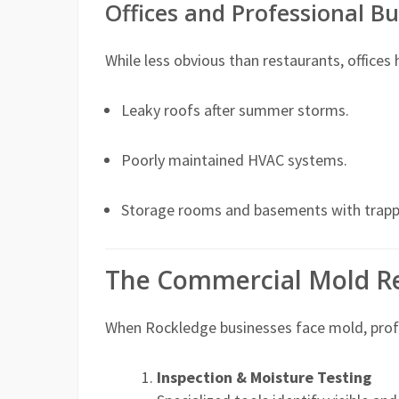
Offices and Professional Bu
While less obvious than restaurants, offices
Leaky roofs after summer storms.
Poorly maintained HVAC systems.
Storage rooms and basements with trapp
The Commercial Mold R
When Rockledge businesses face mold, profe
Inspection & Moisture Testing