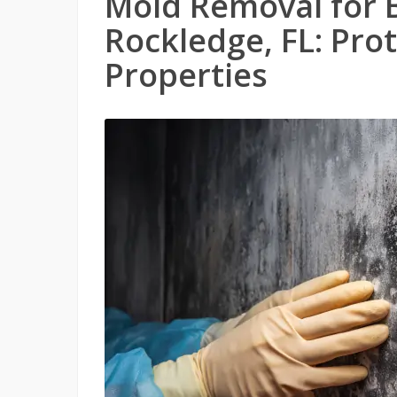
Mold Removal for 
Rockledge, FL: Pro
Properties