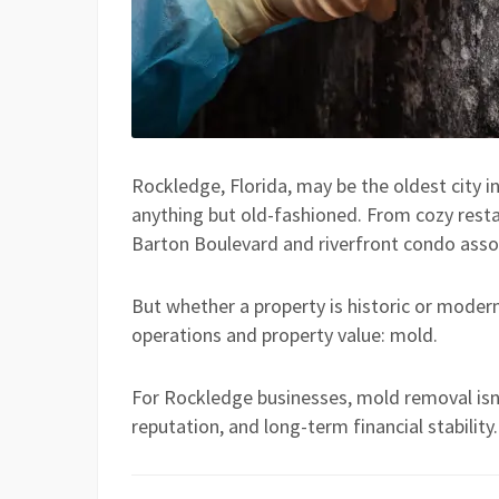
Rockledge, Florida, may be the oldest city i
anything but old-fashioned. From cozy restau
Barton Boulevard and riverfront condo asso
But whether a property is historic or modern
operations and property value: mold.
For Rockledge businesses, mold removal isn’
reputation, and long-term financial stability.