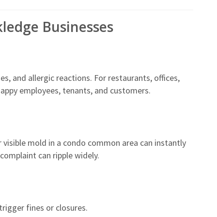
kledge Businesses
 and allergic reactions. For restaurants, offices,
happy employees, tenants, and customers.
r visible mold in a condo common area can instantly
complaint can ripple widely.
rigger fines or closures.