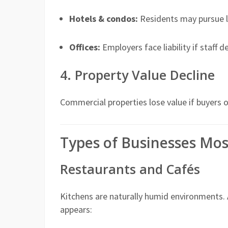
Hotels & condos:
Residents may pursue le
Offices:
Employers face liability if staff 
4. Property Value Decline
Commercial properties lose value if buyers 
Types of Businesses Mos
Restaurants and Cafés
Kitchens are naturally humid environments.
appears: