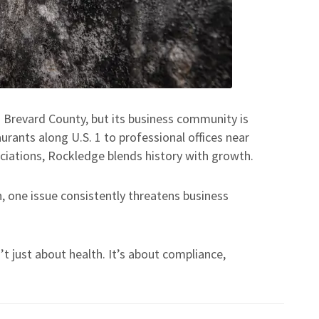
n Brevard County, but its business community is
rants along U.S. 1 to professional offices near
ciations, Rockledge blends history with growth.
, one issue consistently threatens business
t just about health. It’s about compliance,