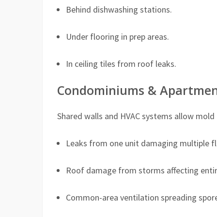
Behind dishwashing stations.
Under flooring in prep areas.
In ceiling tiles from roof leaks.
Condominiums & Apartmen
Shared walls and HVAC systems allow mold to
Leaks from one unit damaging multiple fl
Roof damage from storms affecting entire
Common-area ventilation spreading spore