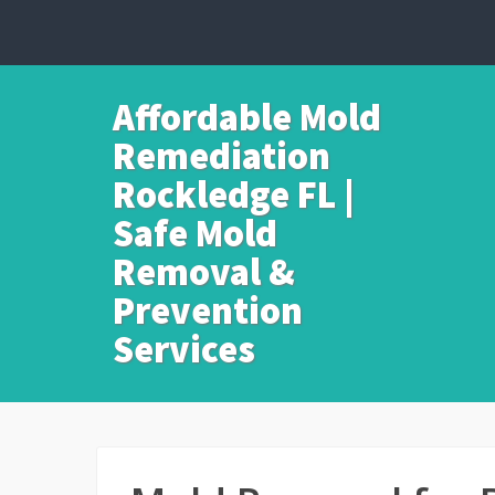
Affordable Mold
Remediation
Rockledge FL |
Safe Mold
Removal &
Prevention
Services